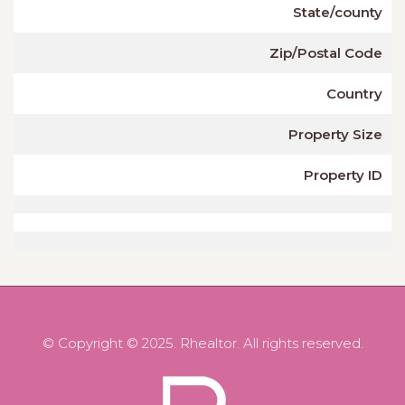
State/county
Zip/Postal Code
Country
Property Size
Property ID
© Copyright © 2025. Rhealtor. All rights reserved.