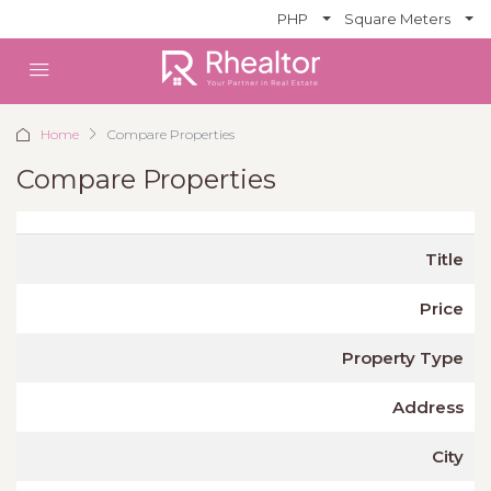
PHP
Square Meters
Home
Compare Properties
Compare Properties
Title
Price
Property Type
Address
City