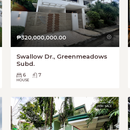
₱320,000,000.00
Swallow Dr., Greenmeadows
Subd.
6
7
HOUSE
FOR SALE