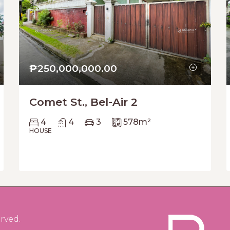
₱250,000,000.00
Comet St., Bel-Air 2
4
4
3
578
m²
HOUSE
rved.