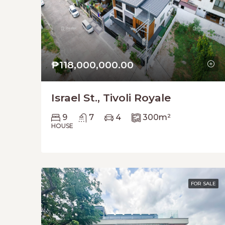
₱118,000,000.00
Israel St., Tivoli Royale
9
7
4
300
m²
HOUSE
FOR SALE