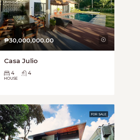
₱30,000,000.00
Casa Julio
4
4
HOUSE
FOR SALE