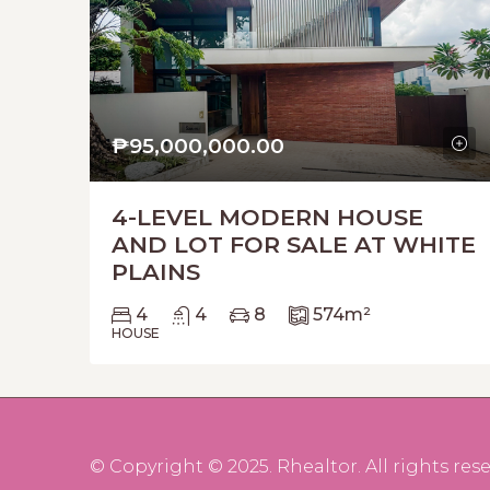
₱95,000,000.00
4-LEVEL MODERN HOUSE
AND LOT FOR SALE AT WHITE
PLAINS
4
4
8
574
m²
HOUSE
© Copyright © 2025. Rhealtor. All rights rese