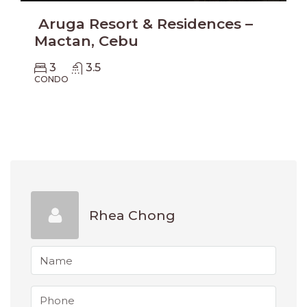
Aruga Resort & Residences –
Mactan, Cebu
3
3.5
CONDO
Rhea Chong