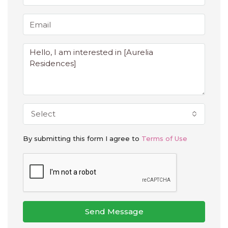
Select
By submitting this form I agree to
Terms of Use
Send Message