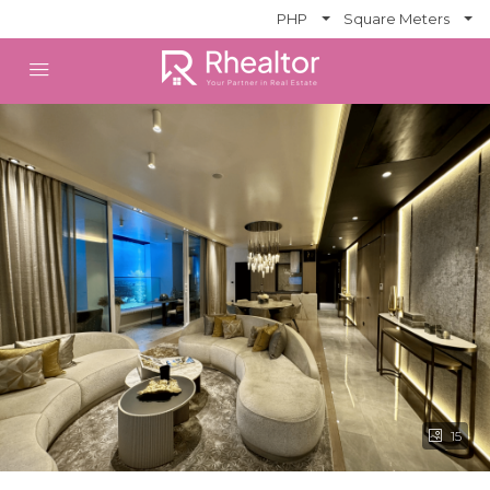
PHP
Square Meters
15