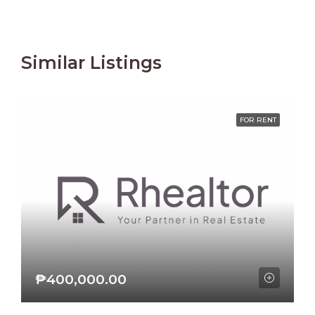
Similar Listings
FOR RENT
₱400,000.00