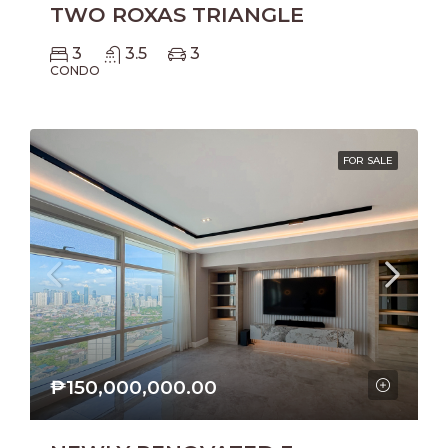
TWO ROXAS TRIANGLE
3
3.5
3
CONDO
FOR SALE
₱150,000,000.00