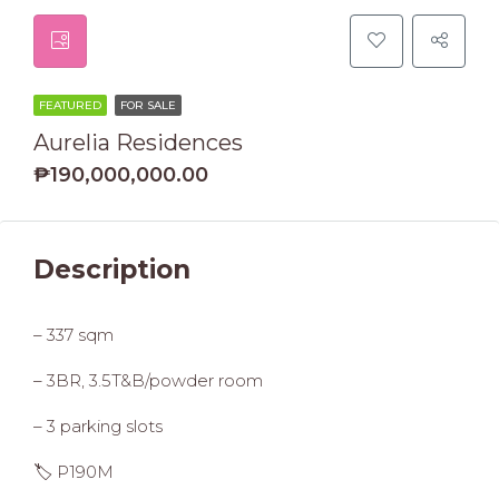
FEATURED
FOR SALE
Aurelia Residences
₱190,000,000.00
Description
– 337 sqm
– 3BR, 3.5T&B/powder room
– 3 parking slots
🏷️ P190M