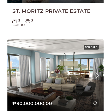
ST. MORITZ PRIVATE ESTATE
3
3
CONDO
FOR SALE
₱90,000,000.00