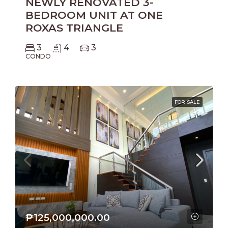
NEWLY RENOVATED 3-
BEDROOM UNIT AT ONE
ROXAS TRIANGLE
3
4
3
CONDO
FOR SALE
₱125,000,000.00