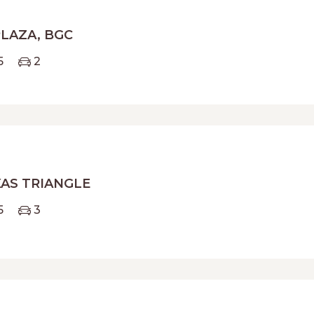
PLAZA, BGC
5
2
AS TRIANGLE
5
3