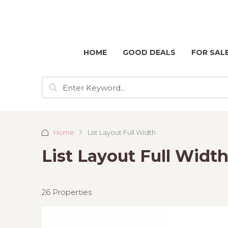
HOME
GOOD DEALS
FOR SAL
Home
List Layout Full Width
List Layout Full Widt
26 Properties