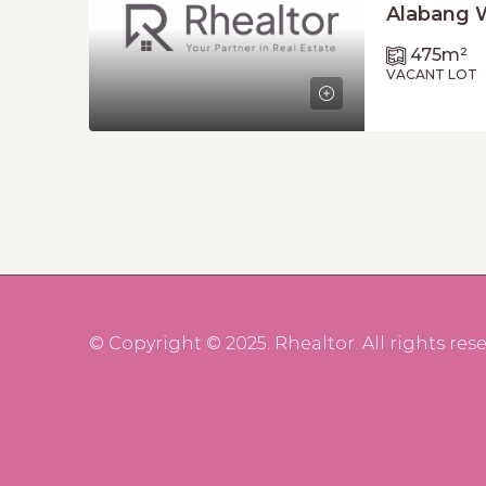
Alabang 
475
m²
VACANT LOT
© Copyright © 2025. Rhealtor. All rights rese