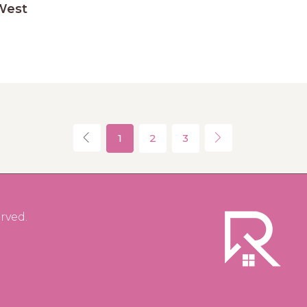
West
1
2
3
rved.