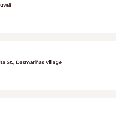
uvali
a St., Dasmariñas Village