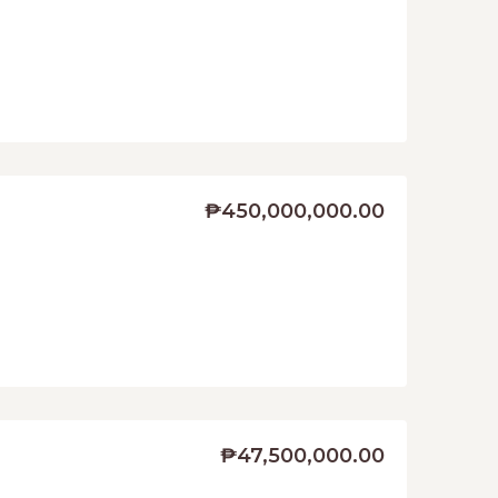
₱450,000,000.00
₱47,500,000.00