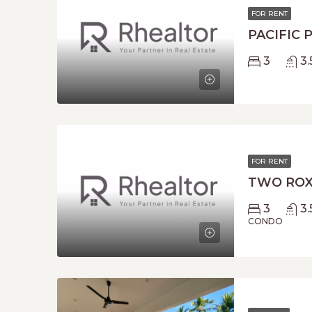
FOR RENT
PACIFIC 
3
3.
FOR RENT
TWO ROX
3
3.
CONDO