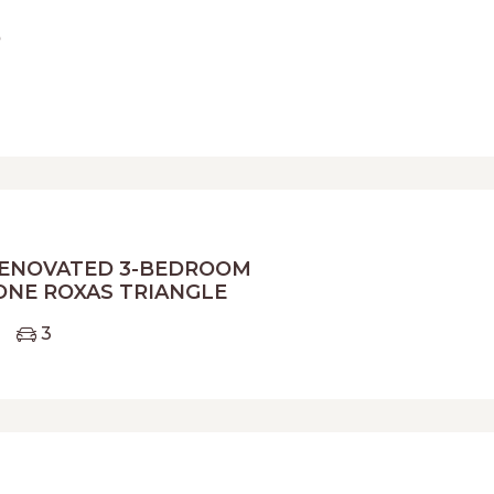
o
ENOVATED 3-BEDROOM
ONE ROXAS TRIANGLE
3