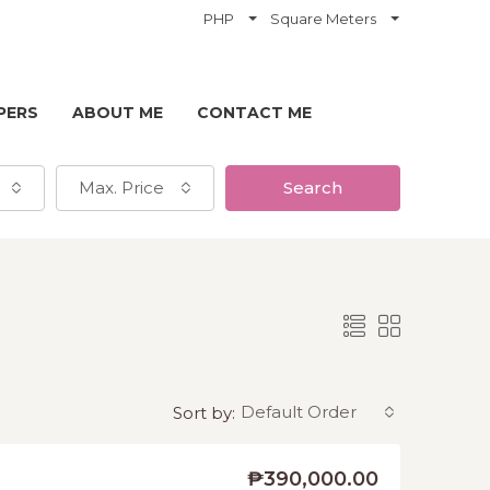
PHP
Square Meters
PERS
ABOUT ME
CONTACT ME
Max. Price
Search
Default Order
Sort by:
₱390,000.00