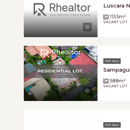
Luscara N
1133
m²
VACANT LOT
FOR SALE
Sampaguit
588
m²
VACANT LOT
FOR SALE