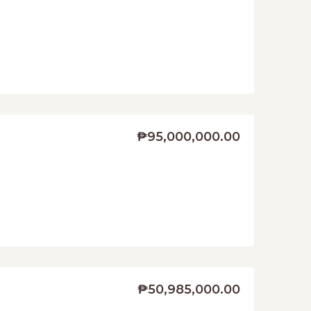
₱95,000,000.00
₱50,985,000.00