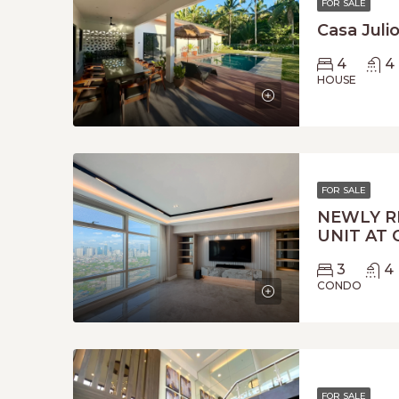
FOR SALE
Casa Juli
4
4
HOUSE
FOR SALE
NEWLY R
UNIT AT 
3
4
CONDO
FOR SALE