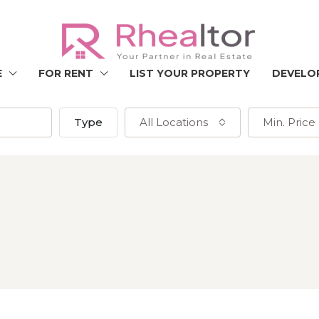
E
FOR RENT
LIST YOUR PROPERTY
DEVELO
Type
All Locations
Min. Price
h