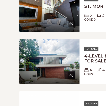
ST. MORI
3
3
CONDO
FOR SALE
4-LEVEL
FOR SALE
4
4
HOUSE
FOR SALE