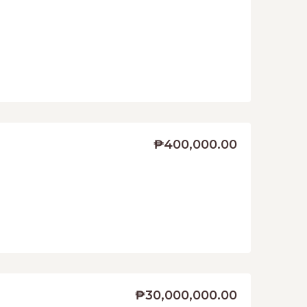
₱400,000.00
₱30,000,000.00