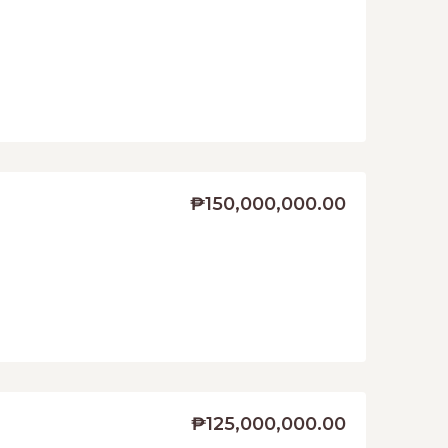
₱150,000,000.00
₱125,000,000.00