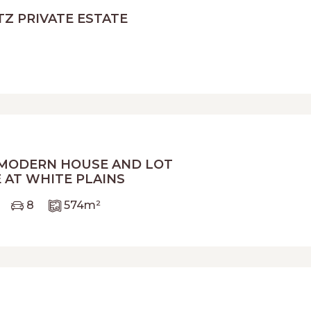
TZ PRIVATE ESTATE
 MODERN HOUSE AND LOT
 AT WHITE PLAINS
8
574
m²